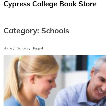
Cypress College Book Store
Skip
to
content
Category:
Schools
Home
Schools
Page 4