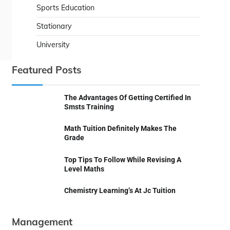
Sports Education
Stationary
University
Featured Posts
The Advantages Of Getting Certified In
Smsts Training
Math Tuition Definitely Makes The
Grade
Top Tips To Follow While Revising A
Level Maths
Chemistry Learning’s At Jc Tuition
Management