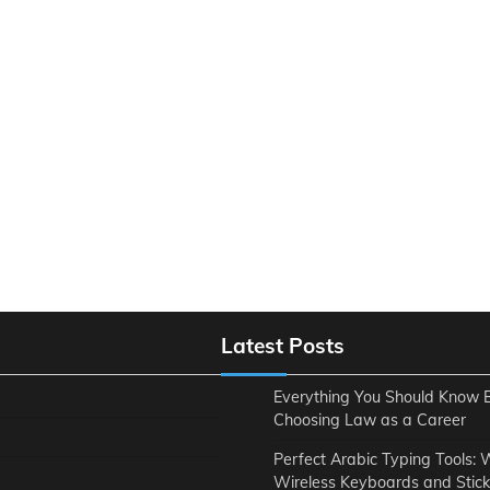
Latest Posts
Everything You Should Know 
Choosing Law as a Career
Perfect Arabic Typing Tools:
Wireless Keyboards and Stick