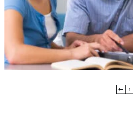
Posts
1
pagination