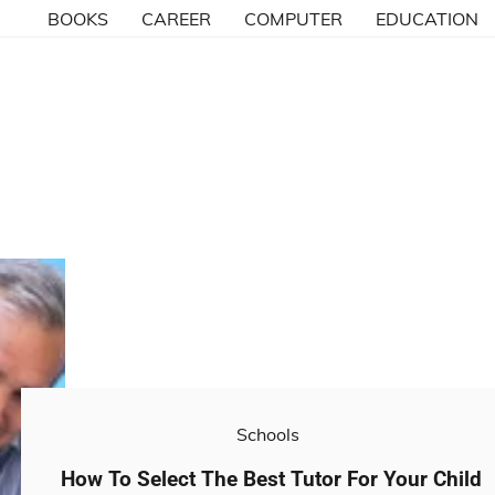
BOOKS
CAREER
COMPUTER
EDUCATION
Schools
How To Select The Best Tutor For Your Child