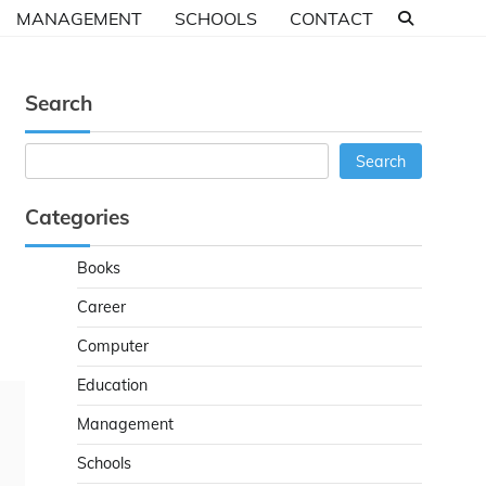
MANAGEMENT
SCHOOLS
CONTACT
Search
Search
Search
Categories
Books
Career
Computer
Education
Management
Schools