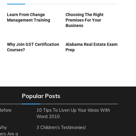
Learn From Change
Choosing The Right
Management Training
Premises For Your
Business
Why Join GST Certification
Alabama Real Estate Exam
Courses?
Prep
Popular Posts
Before
10 Tips To Liven Up Your Ideas With
Word 2010
 Why
3 Children’s Testimonies!
ers Are a