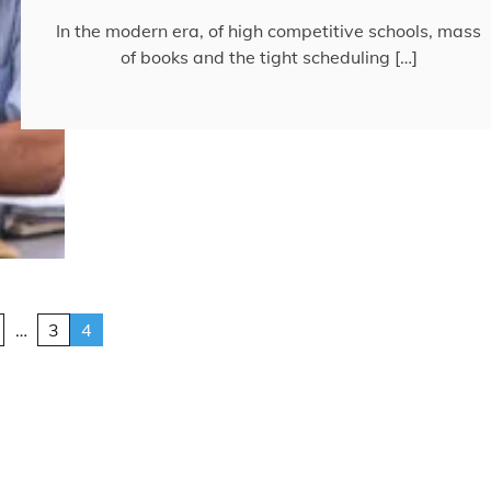
In the modern era, of high competitive schools, mass
of books and the tight scheduling […]
…
3
4