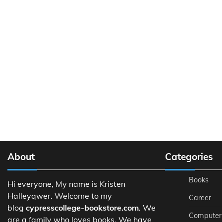
About
Categories
Books
Hi everyone, My name is Kristen
Halleyqwer. Welcome to my
Career
blog
cypresscollege-bookstore.com
. We
Computer
are a family who loves books. We have