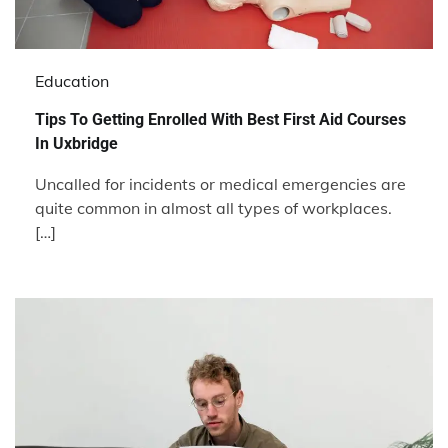
Education
Tips To Getting Enrolled With Best First Aid Courses
In Uxbridge
Uncalled for incidents or medical emergencies are
quite common in almost all types of workplaces.
[…]