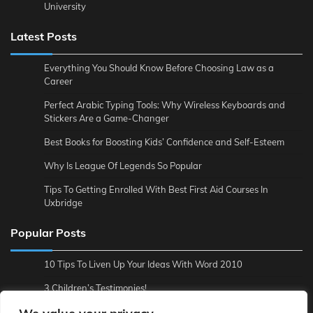
University
Latest Posts
Everything You Should Know Before Choosing Law as a
Career
Perfect Arabic Typing Tools: Why Wireless Keyboards and
Stickers Are a Game-Changer
Best Books for Boosting Kids’ Confidence and Self-Esteem
Why Is League Of Legends So Popular
Tips To Getting Enrolled With Best First Aid Courses In
Uxbridge
Popular Posts
10 Tips To Liven Up Your Ideas With Word 2010
3 Children’s Testimonies!
3 Reasons to Backup Online