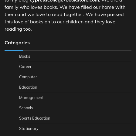
family who loves books. We have filled our home with
them and we love to read together. We have passed
this love of books on to our children and they love
reading too.
Categories
Books
Career
Computer
Education
Management
Schools
Sports Education
Stationary