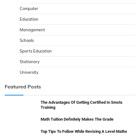
Computer
Education
Management
Schools
Sports Education
Stationary
University
Featured Posts
The Advantages Of Getting Certified In Smsts
Training
Math Tuition Definitely Makes The Grade
Top Tips To Follow While Revising A Level Maths