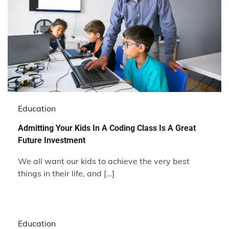
Education
Admitting Your Kids In A Coding Class Is A Great
Future Investment
We all want our kids to achieve the very best
things in their life, and […]
Education