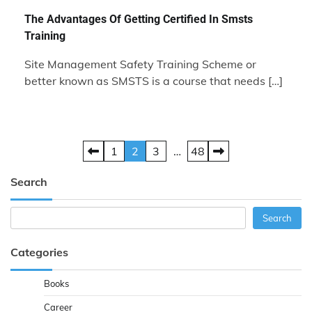
The Advantages Of Getting Certified In Smsts
Training
Site Management Safety Training Scheme or
better known as SMSTS is a course that needs […]
Posts
1
2
3
…
48
pagination
Search
Search
Search
Categories
Books
Career