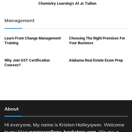
Chemistry Learning’s At Jc Tuition
Management
Learn From Change Management
Choosing The Right Premises For
Training
Your Business
Why Join GST Certification
Alabama Real Estate Exam Prep
Courses?
About
Hi everyone, My name is Kristen Halleyqwer. Welcome
to my blog
cypresscollege-bookstore.com
. We are a