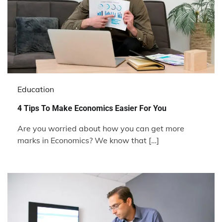
Education
4 Tips To Make Economics Easier For You
Are you worried about how you can get more
marks in Economics? We know that […]