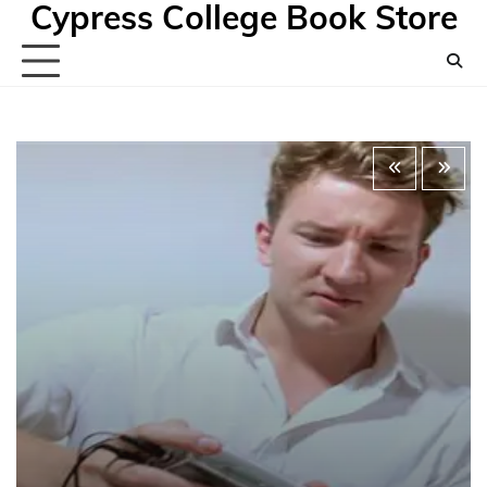
Cypress College Book Store
Skip
to
content