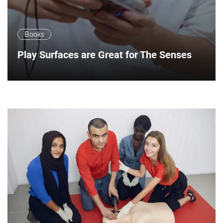
Books
Play Surfaces are Great for The Senses