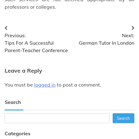
professors or colleges.
Post
Previous:
Next:
navigation
Tips For A Successful
German Tutor In London
Parent-Teacher Conference
Leave a Reply
You must be
logged in
to post a comment.
Search
Search
Search
Categories