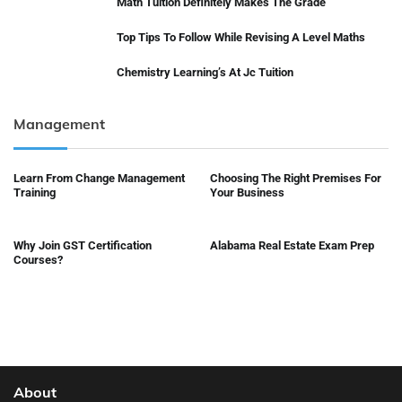
Math Tuition Definitely Makes The Grade
Top Tips To Follow While Revising A Level Maths
Chemistry Learning’s At Jc Tuition
Management
Learn From Change Management
Choosing The Right Premises For
Training
Your Business
Why Join GST Certification
Alabama Real Estate Exam Prep
Courses?
About