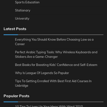
Sports Education
Stationary
University
Latest Posts
Everything You Should Know Before Choosing Law as a
Career
Perfect Arabic Typing Tools: Why Wireless Keyboards and
Stickers Are a Game-Changer
Best Books for Boosting Kids’ Confidence and Self-Esteem
Why Is League Of Legends So Popular
Tips To Getting Enrolled With Best First Aid Courses In
Uxbridge
Popular Posts
10 Tips To Liven Up Your Ideas With Word 2010