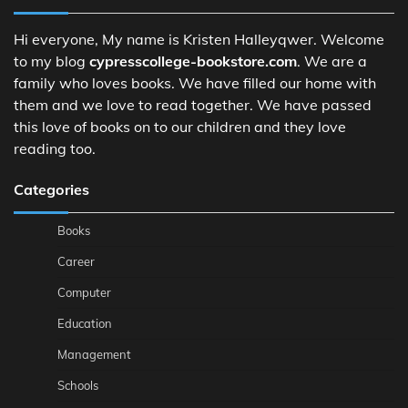
Hi everyone, My name is Kristen Halleyqwer. Welcome
to my blog
cypresscollege-bookstore.com
. We are a
family who loves books. We have filled our home with
them and we love to read together. We have passed
this love of books on to our children and they love
reading too.
Categories
Books
Career
Computer
Education
Management
Schools