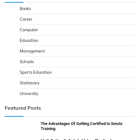
Books
Career
Computer
Education
Management
Schools
Sports Education
Stationary
University
Featured Posts
The Advantages Of Getting Certified In Smsts
Training