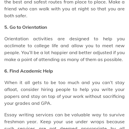
the best and safest routes from place to place. Make a
friend who can walk with you at night so that you are
both safer.
5. Go to Orientation
Orientation activities are designed to help you
acclimate to college life and allow you to meet new
people. You’ll be a lot happier and better adjusted if you
make a point of attending as many of them as possible.
6. Find Academic Help
When it all gets to be too much and you can’t stay
afloat, consider hiring people to help you write your
papers and stay on top of your work without sacrificing
your grades and GPA.
Essay writing services can be valuable way to survive
freshman year. Keep your use under wraps because
such services are not deemed appropriate by all