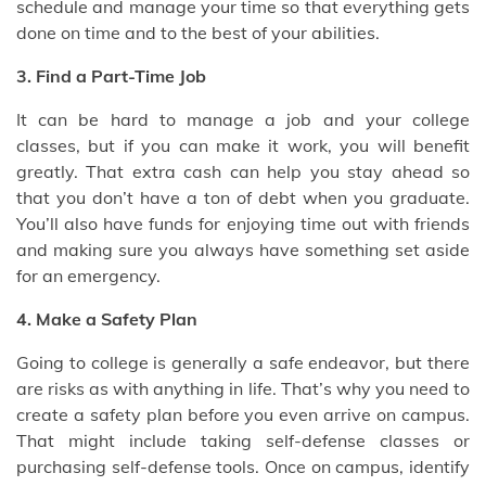
schedule and manage your time so that everything gets
done on time and to the best of your abilities.
3. Find a Part-Time Job
It can be hard to manage a job and your college
classes, but if you can make it work, you will benefit
greatly. That extra cash can help you stay ahead so
that you don’t have a ton of debt when you graduate.
You’ll also have funds for enjoying time out with friends
and making sure you always have something set aside
for an emergency.
4. Make a Safety Plan
Going to college is generally a safe endeavor, but there
are risks as with anything in life. That’s why you need to
create a safety plan before you even arrive on campus.
That might include taking self-defense classes or
purchasing self-defense tools. Once on campus, identify