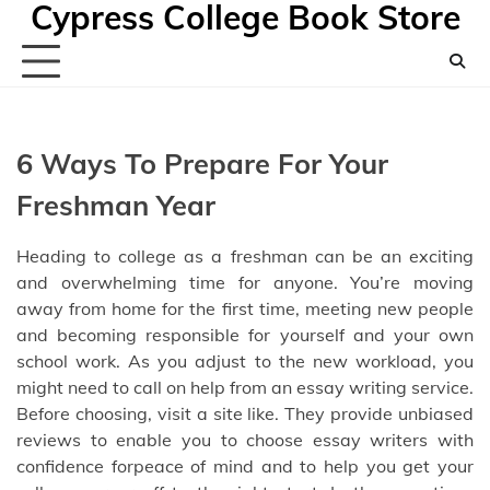
Cypress College Book Store
Skip
to
content
6 Ways To Prepare For Your
Freshman Year
Heading to college as a freshman can be an exciting
and overwhelming time for anyone. You’re moving
away from home for the first time, meeting new people
and becoming responsible for yourself and your own
school work. As you adjust to the new workload, you
might need to call on help from an essay writing service.
Before choosing, visit a site like
. They provide unbiased
reviews
to enable you to choose essay writers
with
confidence forpeace of mind and to help you get your