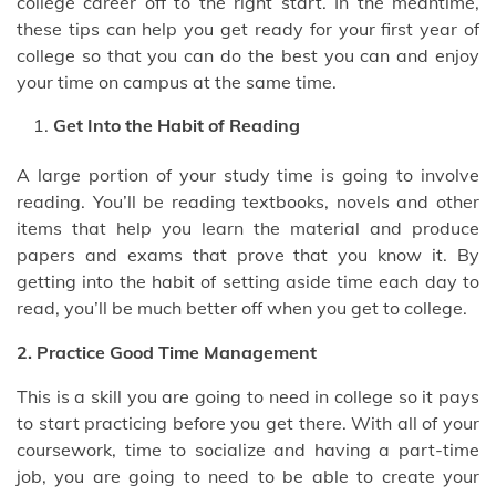
college career off to the right start. In the meantime,
these tips can help you get ready for your first year of
college so that you can do the best you can and enjoy
your time on campus at the same time.
Get Into the Habit of Reading
A large portion of your study time is going to involve
reading. You’ll be reading textbooks, novels and other
items that help you learn the material and produce
papers and exams that prove that you know it. By
getting into the habit of setting aside time each day to
read, you’ll be much better off when you get to college.
2. Practice Good Time Management
This is a skill you are going to need in college so it pays
to start practicing before you get there. With all of your
coursework, time to socialize and having a part-time
job, you are going to need to be able to create your