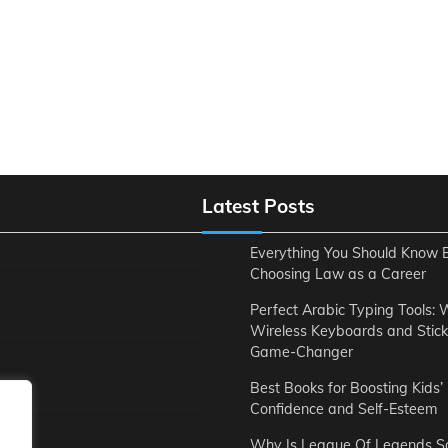
Latest Posts
Everything You Should Know 
Choosing Law as a Career
Perfect Arabic Typing Tools:
Wireless Keyboards and Stick
Game-Changer
Best Books for Boosting Kids’
ent
Confidence and Self-Esteem
Why Is League Of Legends S