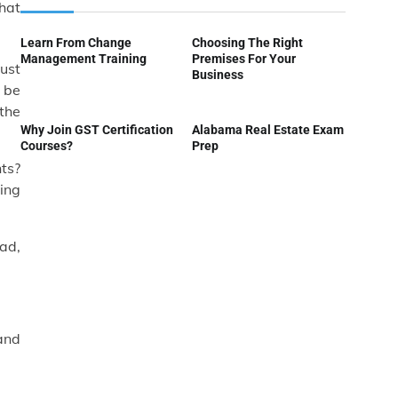
hat
Learn From Change
Choosing The Right
Management Training
Premises For Your
ust
Business
o be
 the
Why Join GST Certification
Alabama Real Estate Exam
Courses?
Prep
nts?
ing
ead,
and