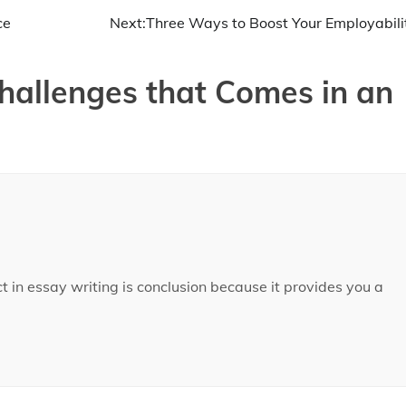
ce
Next:
Three Ways to Boost Your Employabili
hallenges that Comes in an
t in essay writing is conclusion because it provides you a