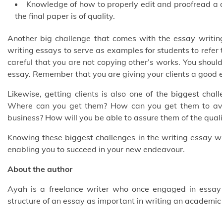
Knowledge of how to properly edit and proofread a 
the final paper is of quality.
Another big challenge that comes with the essay writing
writing essays to serve as examples for students to refer
careful that you are not copying other’s works. You should
essay. Remember that you are giving your clients a good 
Likewise, getting clients is also one of the biggest cha
Where can you get them? How can you get them to avai
business? How will you be able to assure them of the qual
Knowing these biggest challenges in the writing essay wr
enabling you to succeed in your new endeavour.
About the author
Ayah is a freelance writer who once engaged in essay 
structure of an essay as important in writing an academic