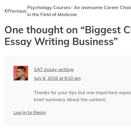
Post
Psychology Courses- An awesome Career Choi
Previous:
in the Field of Medicine
navigation
One thought on “
Biggest C
Essay Writing Business
”
SAT essay writing
July 8, 2016 at 9:10 am
Thanks for your tips but one important aspec
brief summary about the content.
Log in to Reply