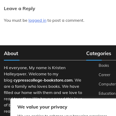
Leave a Reply
You must be
logged in
to post a comment.
About
Categories
Books
Hi everyone, My name is Kristen
Halleyqwer. Welcome to my
Career
blog
cypresscollege-bookstore.com
. We
Computer
are a family who loves books. We have
filled our home with them and we love to
Education
read together. We have passed this love
Managem
of books on to our children and they love
We value your privacy
reading too.
Schools