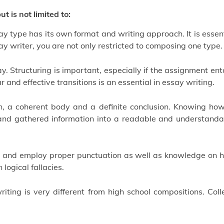
t is not limited to:
ay type has its own format and writing approach. It is essen
y writer, you are not only restricted to composing one type.
. Structuring is important, especially if the assignment ent
and effective transitions is an essential in essay writing.
n, a coherent body and a definite conclusion. Knowing how
s and gathered information into a readable and understanda
ce and employ proper punctuation as well as knowledge on 
logical fallacies.
ting is very different from high school compositions. Coll