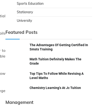
Sports Education
Stationary
tial
University
Featured Posts
ails
The Advantages Of Getting Certified In
Smsts Training
 to
ble
Math Tuition Definitely Makes The
Grade
how
Top Tips To Follow While Revising A
Level Maths
Chemistry Learning’s At Jc Tuition
ege
Management