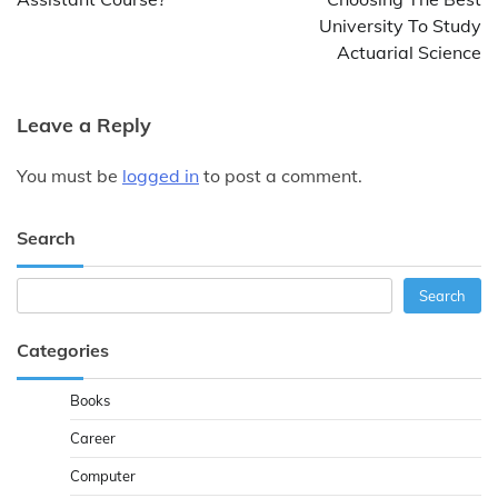
University To Study
Actuarial Science
Leave a Reply
You must be
logged in
to post a comment.
Search
Search
Search
Categories
Books
Career
Computer