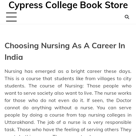
Cypress College Book Store
Skip
to
content
Choosing Nursing As A Career In
India
Nursing has emerged as a bright career these days.
This is a course that students like from villages to city
students. The course of Nursing: Those people who
want to serve society also want to live. The nurse works
for those who do not even do it. If seen, the Doctor
cannot do anything without a nurse. You can serve
people by doing a course from
top nursing colleges in
Uttarakhand
. The job of a nurse is a very responsible
task. Those who have the feeling of serving others They