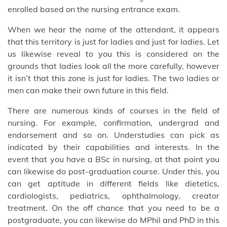
enrolled based on the nursing entrance exam.
When we hear the name of the attendant, it appears
that this territory is just for ladies and just for ladies. Let
us likewise reveal to you this is considered on the
grounds that ladies look all the more carefully, however
it isn’t that this zone is just for ladies. The two ladies or
men can make their own future in this field.
There are numerous kinds of courses in the field of
nursing. For example, confirmation, undergrad and
endorsement and so on. Understudies can pick as
indicated by their capabilities and interests. In the
event that you have a BSc in nursing, at that point you
can likewise do post-graduation course. Under this, you
can get aptitude in different fields like dietetics,
cardiologists, pediatrics, ophthalmology, creator
treatment. On the off chance that you need to be a
postgraduate, you can likewise do MPhil and PhD in this