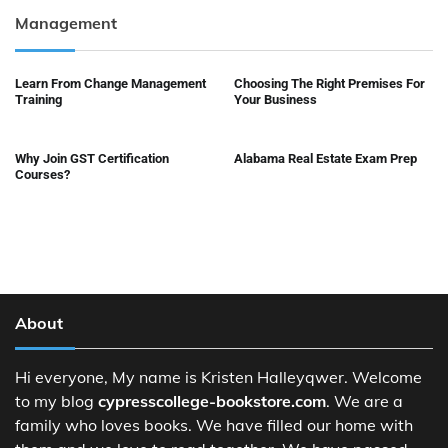
Management
Learn From Change Management
Choosing The Right Premises For
Training
Your Business
Why Join GST Certification
Alabama Real Estate Exam Prep
Courses?
About
Hi everyone, My name is Kristen Halleyqwer. Welcome
to my blog
cypresscollege-bookstore.com
. We are a
family who loves books. We have filled our home with