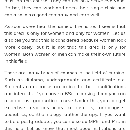
must do this course. They can not only serve everyone.
Rather, they can work and open their single clinic and
can also join a good company and earn well.
As soon as we hear the name of the nurse, it seems that
this area is only for women and only for women. Let us
also tell you that this is considered because women look
more closely, but it is not that this area is only for
women. Both women or men can make their own future
in this field.
There are many types of courses in the field of nursing.
Such as diploma, undergraduate and certificate etc.
Students can choose according to their qualifications
and interests. If you have a BSc in nursing, then you can
also do post-graduation course. Under this, you can get
expertise in various fields like dietetics, cardiologists,
pediatrics, ophthalmology, author therapy. If you want
to be a postgraduate, you can also do MPhil and PhD in
this field. Let us know that most good institutions are