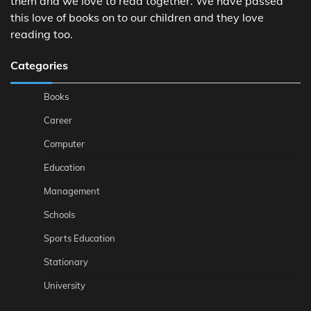
them and we love to read together. We have passed
this love of books on to our children and they love
reading too.
Categories
Books
Career
Computer
Education
Management
Schools
Sports Education
Stationary
University