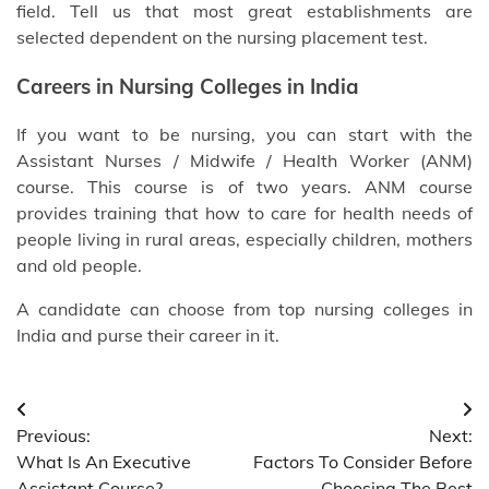
field. Tell us that most great establishments are
selected dependent on the nursing placement test.
Careers in Nursing
Colleges in India
If you want to be nursing, you can start with the
Assistant Nurses / Midwife / Health Worker (ANM)
course. This course is of two years. ANM course
provides training that how to care for health needs of
people living in rural areas, especially children, mothers
and old people.
A candidate can choose from
top nursing colleges in
India
and purse their career in it.
Post
Previous:
Next:
navigation
What Is An Executive
Factors To Consider Before
Assistant Course?
Choosing The Best