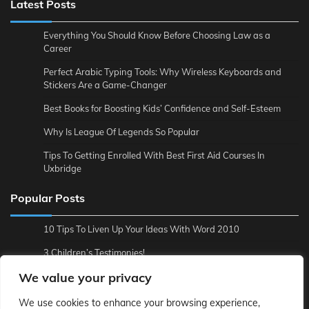
Latest Posts
Everything You Should Know Before Choosing Law as a
Career
Perfect Arabic Typing Tools: Why Wireless Keyboards and
Stickers Are a Game-Changer
Best Books for Boosting Kids’ Confidence and Self-Esteem
Why Is League Of Legends So Popular
Tips To Getting Enrolled With Best First Aid Courses In
Uxbridge
Popular Posts
10 Tips To Liven Up Your Ideas With Word 2010
3 Children’s Testimonies!
We value your privacy
3 Reasons to Backup Online
4 Tips To Make Economics Easier For You
We use cookies to enhance your browsing experience,