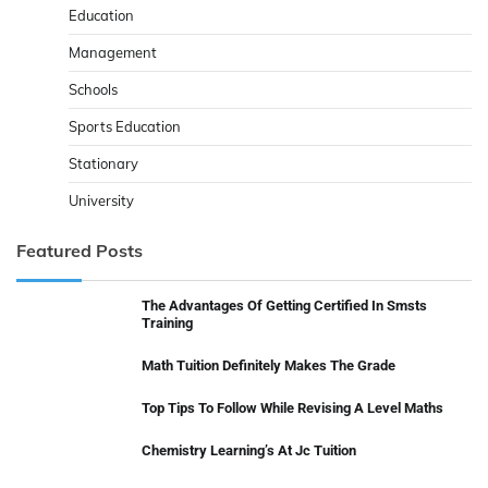
Education
Management
Schools
Sports Education
Stationary
University
Featured Posts
The Advantages Of Getting Certified In Smsts
Training
Math Tuition Definitely Makes The Grade
Top Tips To Follow While Revising A Level Maths
Chemistry Learning’s At Jc Tuition