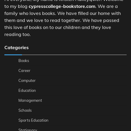
to my blog
cypresscollege-bookstore.com
. We are a
family who loves books. We have filled our home with
them and we love to read together. We have passed
this love of books on to our children and they love
reading too.
Categories
Books
Career
Computer
Education
Management
Schools
Sports Education
Stationary