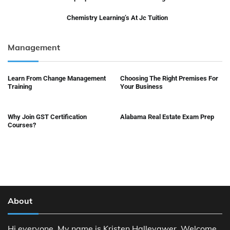
Chemistry Learning’s At Jc Tuition
Management
Learn From Change Management
Choosing The Right Premises For
Training
Your Business
Why Join GST Certification
Alabama Real Estate Exam Prep
Courses?
About
Hi everyone, My name is Kristen Halleyqwer. Welcome