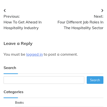
Post
Previous:
Next:
navigation
How To Get Ahead In
Four Different Job Roles In
Hospitality Industry
The Hospitality Sector
Leave a Reply
You must be
logged in
to post a comment.
Search
Search
Search
Categories
Books