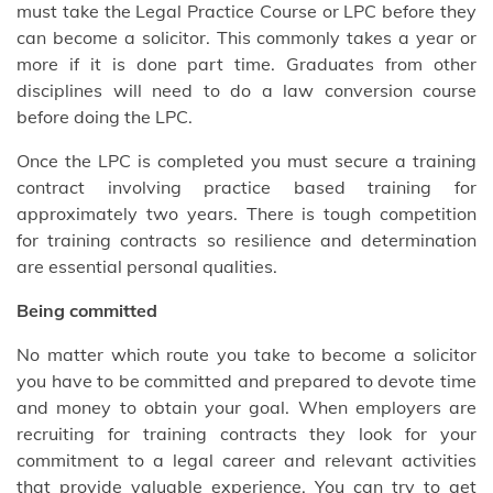
must take the Legal Practice Course or LPC before they
can become a solicitor. This commonly takes a year or
more if it is done part time. Graduates from other
disciplines will need to do a law conversion course
before doing the LPC.
Once the LPC is completed you must secure a training
contract involving practice based training for
approximately two years. There is tough competition
for training contracts so resilience and determination
are essential personal qualities.
Being committed
No matter which route you take to become a solicitor
you have to be committed and prepared to devote time
and money to obtain your goal. When employers are
recruiting for training contracts they look for your
commitment to a legal career and relevant activities
that provide valuable experience. You can try to get