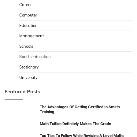
Career
Computer
Education
Management
Schools
Sports Education
Stationary
University
Featured Posts
The Advantages Of Getting Certified In Smsts
Training
Math Tuition Definitely Makes The Grade
Top Tips To Follow While Revising A Level Maths