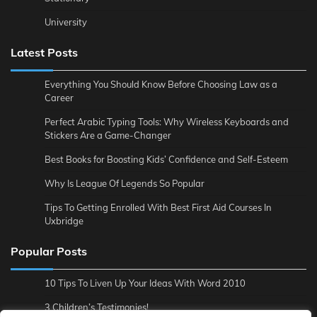
University
Latest Posts
Everything You Should Know Before Choosing Law as a
Career
Perfect Arabic Typing Tools: Why Wireless Keyboards and
Stickers Are a Game-Changer
Best Books for Boosting Kids’ Confidence and Self-Esteem
Why Is League Of Legends So Popular
Tips To Getting Enrolled With Best First Aid Courses In
Uxbridge
Popular Posts
10 Tips To Liven Up Your Ideas With Word 2010
3 Children’s Testimonies!