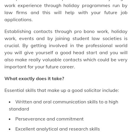
work experience through holiday programmes run by
law firms and this will help with your future job
applications.
Establishing contacts through pro bono work, holiday
work, events and by joining student law societies is
crucial. By getting involved in the professional world
you will give yourself a good head start and you will
also make really valuable contacts which could be very
important for your future career.
What exactly does it take?
Essential skills that make up a good solicitor include:
Written and oral communication skills to a high
standard
Perseverance and commitment
Excellent analytical and research skills