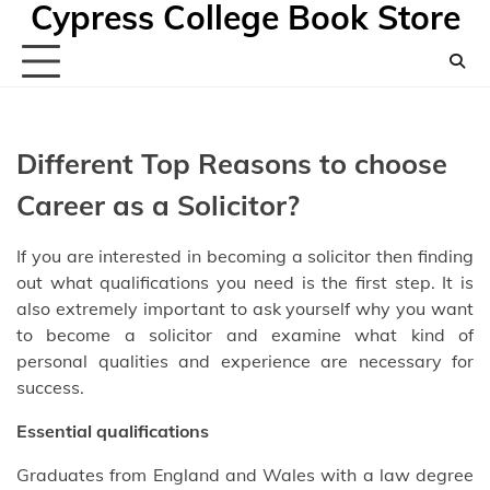
Cypress College Book Store
Skip
to
content
Different Top Reasons to choose
Career as a Solicitor?
If you are interested in becoming a solicitor then finding
out what qualifications you need is the first step. It is
also extremely important to ask yourself why you want
to become a solicitor and examine what kind of
personal qualities and experience are necessary for
success.
Essential qualifications
Graduates from England and Wales with a law degree