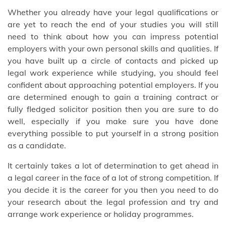
Whether you already have your legal qualifications or
are yet to reach the end of your studies you will still
need to think about how you can impress potential
employers with your own personal skills and qualities. If
you have built up a circle of contacts and picked up
legal work experience while studying, you should feel
confident about approaching potential employers. If you
are determined enough to gain a training contract or
fully fledged solicitor position then you are sure to do
well, especially if you make sure you have done
everything possible to put yourself in a strong position
as a candidate.
It certainly takes a lot of determination to get ahead in
a legal career in the face of a lot of strong competition. If
you decide it is the career for you then you need to do
your research about the legal profession and try and
arrange work experience or holiday programmes.