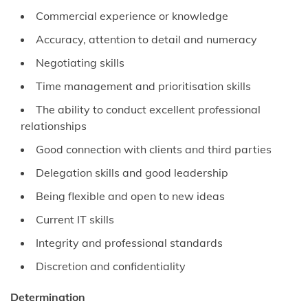
Commercial experience or knowledge
Accuracy, attention to detail and numeracy
Negotiating skills
Time management and prioritisation skills
The ability to conduct excellent professional
relationships
Good connection with clients and third parties
Delegation skills and good leadership
Being flexible and open to new ideas
Current IT skills
Integrity and professional standards
Discretion and confidentiality
Determination