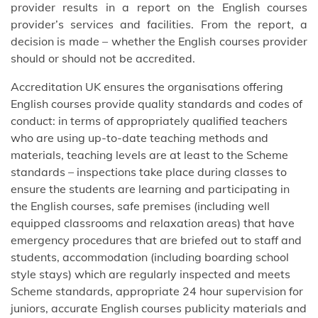
provider results in a report on the English courses
provider’s services and facilities. From the report, a
decision is made – whether the English courses provider
should or should not be accredited.
Accreditation UK ensures the organisations offering
English courses provide quality standards and codes of
conduct: in terms of appropriately qualified teachers
who are using up-to-date teaching methods and
materials, teaching levels are at least to the Scheme
standards – inspections take place during classes to
ensure the students are learning and participating in
the English courses, safe premises (including well
equipped classrooms and relaxation areas) that have
emergency procedures that are briefed out to staff and
students, accommodation (including boarding school
style stays) which are regularly inspected and meets
Scheme standards, appropriate 24 hour supervision for
juniors, accurate English courses publicity materials and