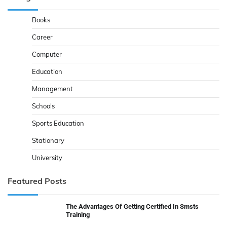
Books
Career
Computer
Education
Management
Schools
Sports Education
Stationary
University
Featured Posts
The Advantages Of Getting Certified In Smsts
Training