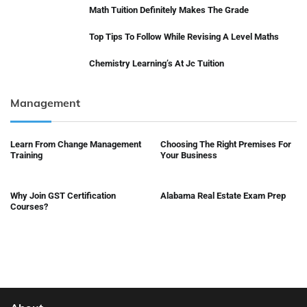
Math Tuition Definitely Makes The Grade
Top Tips To Follow While Revising A Level Maths
Chemistry Learning’s At Jc Tuition
Management
Learn From Change Management
Choosing The Right Premises For
Training
Your Business
Why Join GST Certification
Alabama Real Estate Exam Prep
Courses?