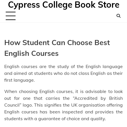
Cypress College Book Store
Skip
to
content
How Student Can Choose Best
English Courses
English courses are the study of the English language
and aimed at students who do not class English as their
first language.
When choosing English courses, it is advisable to look
out for one that carries the “Accredited by British
Council” logo. This signifies the UK organisation offering
English courses has been inspected and provides the
students with a guarantee of choice and quality.