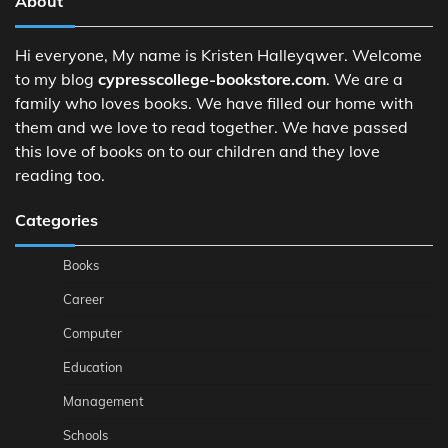
About
Hi everyone, My name is Kristen Halleyqwer. Welcome
to my blog
cypresscollege-bookstore.com
. We are a
family who loves books. We have filled our home with
them and we love to read together. We have passed
this love of books on to our children and they love
reading too.
Categories
Books
Career
Computer
Education
Management
Schools