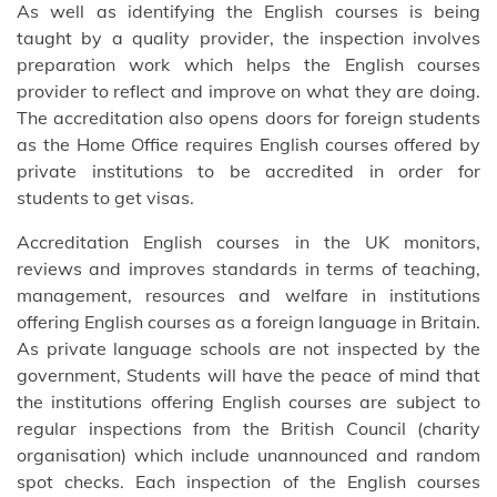
As well as identifying the English courses is being
taught by a quality provider, the inspection involves
preparation work which helps the English courses
provider to reflect and improve on what they are doing.
The accreditation also opens doors for foreign students
as the Home Office requires English courses offered by
private institutions to be accredited in order for
students to get visas.
Accreditation English courses in the UK monitors,
reviews and improves standards in terms of teaching,
management, resources and welfare in institutions
offering English courses as a foreign language in Britain.
As private language schools are not inspected by the
government, Students will have the peace of mind that
the institutions offering English courses are subject to
regular inspections from the British Council (charity
organisation) which include unannounced and random
spot checks. Each inspection of the English courses