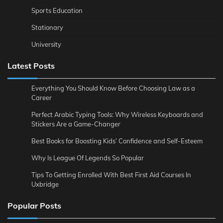
Sports Education
Stationary
University
Latest Posts
Everything You Should Know Before Choosing Law as a
Career
Perfect Arabic Typing Tools: Why Wireless Keyboards and
Stickers Are a Game-Changer
Best Books for Boosting Kids’ Confidence and Self-Esteem
Why Is League Of Legends So Popular
Tips To Getting Enrolled With Best First Aid Courses In
Uxbridge
Popular Posts