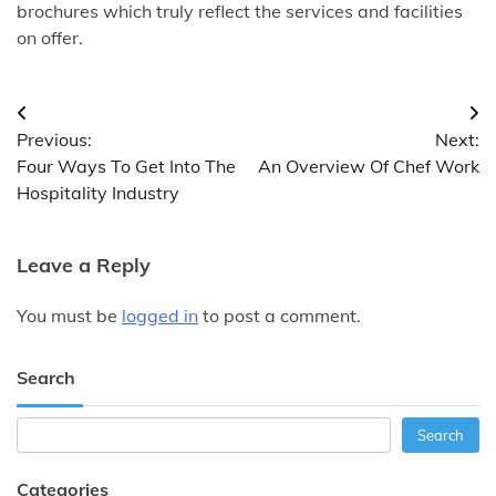
brochures which truly reflect the services and facilities
on offer.
Post
Previous:
Next:
navigation
Four Ways To Get Into The
An Overview Of Chef Work
Hospitality Industry
Leave a Reply
You must be
logged in
to post a comment.
Search
Search
Search
Categories