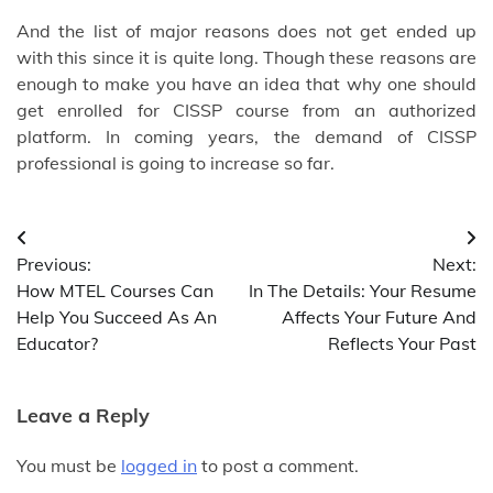
And the list of major reasons does not get ended up
with this since it is quite long. Though these reasons are
enough to make you have an idea that why one should
get enrolled for CISSP course from an authorized
platform. In coming years, the demand of CISSP
professional is going to increase so far.
Post
Previous:
Next:
navigation
How MTEL Courses Can
In The Details: Your Resume
Help You Succeed As An
Affects Your Future And
Educator?
Reflects Your Past
Leave a Reply
You must be
logged in
to post a comment.