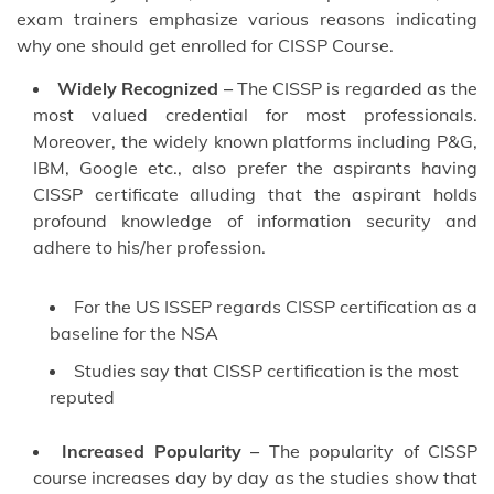
exam trainers emphasize various reasons indicating
why one should get enrolled for CISSP Course.
Widely Recognized –
The CISSP is regarded as the
most valued credential for most professionals.
Moreover, the widely known platforms including P&G,
IBM, Google etc., also prefer the aspirants having
CISSP certificate alluding that the aspirant holds
profound knowledge of information security and
adhere to his/her profession.
For the US ISSEP regards CISSP certification as a
baseline for the NSA
Studies say that CISSP certification is the most
reputed
Increased Popularity –
The popularity of CISSP
course increases day by day as the studies show that