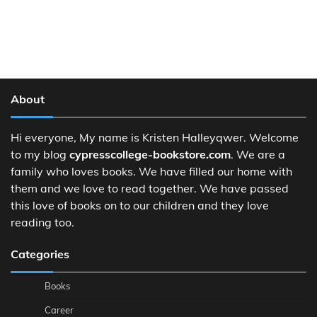
About
Hi everyone, My name is Kristen Halleyqwer. Welcome
to my blog
cypresscollege-bookstore.com
. We are a
family who loves books. We have filled our home with
them and we love to read together. We have passed
this love of books on to our children and they love
reading too.
Categories
Books
Career