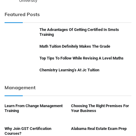
University
Featured Posts
The Advantages Of Getting Certified In Smsts
Training
Math Tuition Definitely Makes The Grade
Top Tips To Follow While Revising A Level Maths
Chemistry Learning’s At Jc Tuition
Management
Learn From Change Management
Choosing The Right Premises For
Training
Your Business
Why Join GST Certification
Alabama Real Estate Exam Prep
Courses?