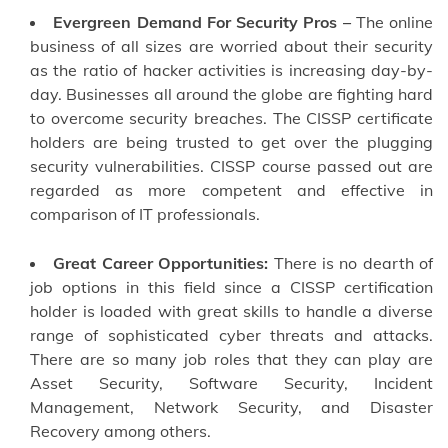
Evergreen Demand For Security Pros –
The online
business of all sizes are worried about their security
as the ratio of hacker activities is increasing day-by-
day. Businesses all around the globe are fighting hard
to overcome security breaches. The CISSP certificate
holders are being trusted to get over the plugging
security vulnerabilities. CISSP course passed out are
regarded as more competent and effective in
comparison of IT professionals.
Great Career Opportunities:
There is no dearth of
job options in this field since a CISSP certification
holder is loaded with great skills to handle a diverse
range of sophisticated cyber threats and attacks.
There are so many job roles that they can play are
Asset Security, Software Security, Incident
Management, Network Security, and Disaster
Recovery among others.