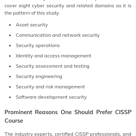
cover eight cyber security and related domains as it is
the pattern of this study.
Asset security
Communication and network security
Security operations
Identity and access management
Security assessment and testing
Security engineering
Security and risk management
Software development security
Prominent Reasons One Should Prefer CISSP
Course
The industry experts, certified CISSP professionals, and