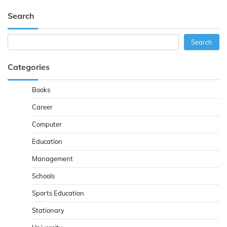
Search
Search
Search
Categories
Books
Career
Computer
Education
Management
Schools
Sports Education
Stationary