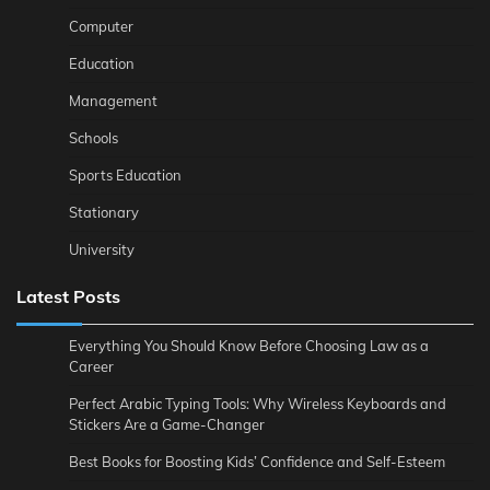
Computer
Education
Management
Schools
Sports Education
Stationary
University
Latest Posts
Everything You Should Know Before Choosing Law as a
Career
Perfect Arabic Typing Tools: Why Wireless Keyboards and
Stickers Are a Game-Changer
Best Books for Boosting Kids’ Confidence and Self-Esteem