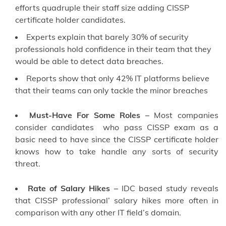
efforts quadruple their staff size adding CISSP
certificate holder candidates.
Experts explain that barely 30% of security
professionals hold confidence in their team that they
would be able to detect data breaches.
Reports show that only 42% IT platforms believe
that their teams can only tackle the minor breaches
Must-Have For Some Roles –
Most companies
consider candidates who pass CISSP exam as a
basic need to have since the CISSP certificate holder
knows how to take handle any sorts of security
threat.
Rate of Salary Hikes –
IDC based study reveals
that CISSP professional’ salary hikes more often in
comparison with any other IT field’s domain.