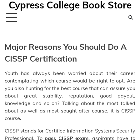
Cypress College Book Store
Skip
to
content
Major Reasons You Should Do A
CISSP Certification
Youth has always been worried about their career
contemplating which course would be right to opt. Are
you also hunting for the best course that can assure you
about great stability, reputation, good payout,
knowledge and so on? Talking about the most talked
about as well as most-sought after course, it is CISSP
course
.
CISSP stands for Certified Information Systems Security
Professional. To
pass
CISSP exam
,
aspirants have to