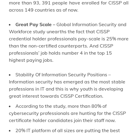
more than 93, 391 people have enrolled for CISSP all
across 149 countries as of now.
Great Pay Scale –
Global Information Security and
Workforce study unearths the fact that CISSP
credential holder professionals pay-scale is 25% more
than the non-certified counterparts. And CISSP
professionals’ job holds number 4 in the top 15
highest paying jobs.
Stability Of Information Security Positions –
Information security has emerged as the most stable
professions in IT and this is why youth is developing
great interest towards CISSP Certification.
According to the study, more than 80% of
cybersecurity professionals are hunting for the CISSP
certificate holder candidates join their staff now.
20% IT platform of all sizes are putting the best