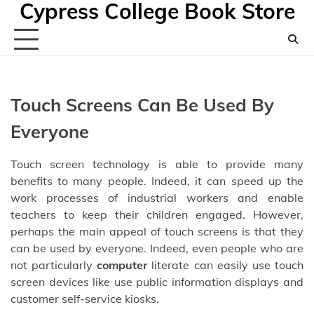
Cypress College Book Store
Skip
to
content
Touch Screens Can Be Used By
Everyone
Touch screen technology is able to provide many
benefits to many people. Indeed, it can speed up the
work processes of industrial workers and enable
teachers to keep their children engaged. However,
perhaps the main appeal of touch screens is that they
can be used by everyone. Indeed, even people who are
not particularly
computer
literate can easily use touch
screen devices like use public information displays and
customer self-service kiosks.