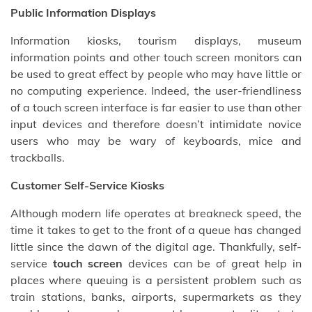
Public Information Displays
Information kiosks, tourism displays, museum
information points and other touch screen monitors can
be used to great effect by people who may have little or
no computing experience. Indeed, the user-friendliness
of a touch screen interface is far easier to use than other
input devices and therefore doesn’t intimidate novice
users who may be wary of keyboards, mice and
trackballs.
Customer Self-Service Kiosks
Although modern life operates at breakneck speed, the
time it takes to get to the front of a queue has changed
little since the dawn of the digital age. Thankfully, self-
service
touch screen
devices can be of great help in
places where queuing is a persistent problem such as
train stations, banks, airports, supermarkets as they