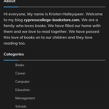
About
Hi everyone, My name is Kristen Halleyqwer. Welcome
to my blog
cypresscollege-bookstore.com
. We are a
family who loves books. We have filled our home with
them and we love to read together. We have passed
this love of books on to our children and they love
reading too.
Categories
Books
Career
Computer
Education
Management
Schools