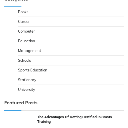
Books
Career
Computer
Education
Management
Schools
Sports Education
Stationary
University
Featured Posts
The Advantages Of Getting Certified In Smsts
Training