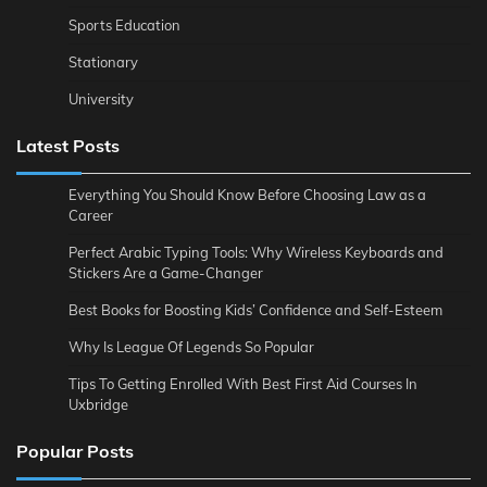
Sports Education
Stationary
University
Latest Posts
Everything You Should Know Before Choosing Law as a
Career
Perfect Arabic Typing Tools: Why Wireless Keyboards and
Stickers Are a Game-Changer
Best Books for Boosting Kids’ Confidence and Self-Esteem
Why Is League Of Legends So Popular
Tips To Getting Enrolled With Best First Aid Courses In
Uxbridge
Popular Posts