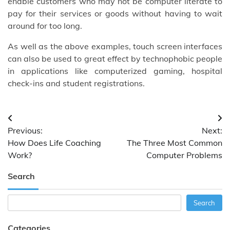
enable customers who may not be computer literate to
pay for their services or goods without having to wait
around for too long.
As well as the above examples, touch screen interfaces
can also be used to great effect by technophobic people
in applications like computerized gaming, hospital
check-ins and student registrations.
Post
Previous:
Next:
navigation
How Does Life Coaching
The Three Most Common
Work?
Computer Problems
Search
Search
Search
Categories