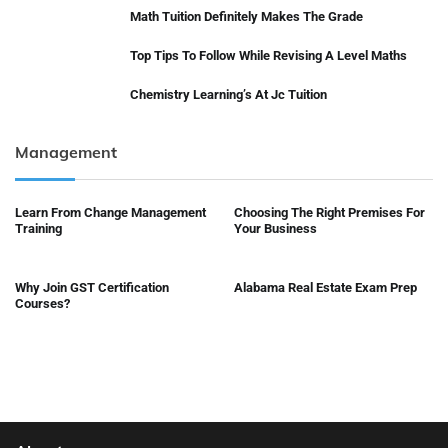
Math Tuition Definitely Makes The Grade
Top Tips To Follow While Revising A Level Maths
Chemistry Learning’s At Jc Tuition
Management
Learn From Change Management
Choosing The Right Premises For
Training
Your Business
Why Join GST Certification
Alabama Real Estate Exam Prep
Courses?