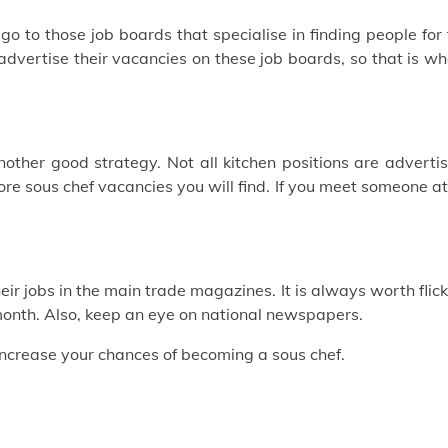
, go to those job boards that specialise in finding people for
 advertise their vacancies on these job boards, so that is w
other good strategy. Not all kitchen positions are adverti
re sous chef vacancies you will find. If you meet someone a
heir jobs in the main trade magazines. It is always worth flic
month. Also, keep an eye on national newspapers.
increase your chances of becoming a sous chef.