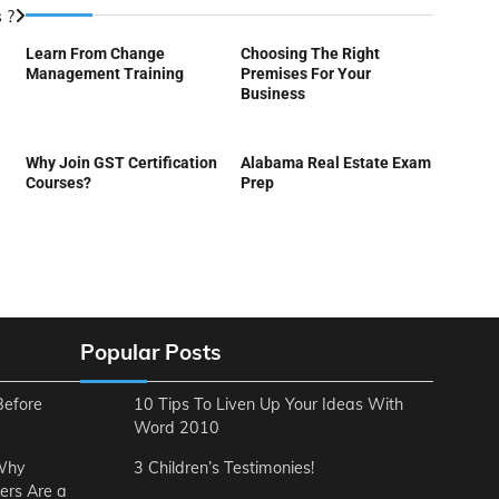
 ?
Learn From Change
Choosing The Right
Management Training
Premises For Your
Business
Why Join GST Certification
Alabama Real Estate Exam
Courses?
Prep
Popular Posts
Before
10 Tips To Liven Up Your Ideas With
Word 2010
 Why
3 Children’s Testimonies!
ers Are a