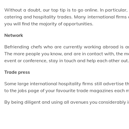
Without a doubt, our top tip is to go online. In particular
catering and hospitality trades. Many international firms
you will find the majority of opportunities.
Network
Befriending chefs who are currently working abroad is an
The more people you know, and are in contact with, the mo
event or conference, stay in touch and help each other out.
Trade press
Some large international hospitality firms still advertise t
to the jobs page of your favourite trade magazines each 
By being diligent and using all avenues you considerably 