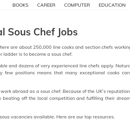
BOOKS
CAREER
COMPUTER
EDUCATION
al Sous Chef Jobs
. There are about 250,000 line cooks and section chefs workin
er ladder is to become a sous chef.
ble and dozens of very experienced line chefs apply. Natura
ely few positions means that many exceptional cooks can
to work abroad as a sous chef. Because of the UK’s reputation
beating off the local competition and fulfilling their drea
 sous vacancies available. Here are our top resources.