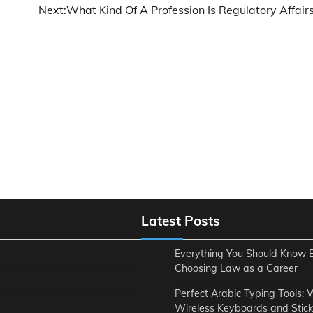
Next:
What Kind Of A Profession Is Regulatory Affairs
Latest Posts
Everything You Should Know 
Choosing Law as a Career
Perfect Arabic Typing Tools:
Wireless Keyboards and Stick