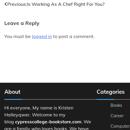
Post
Previous:
Is Working As A Chef Right For You?
navigation
Leave a Reply
You must be
logged in
to post a comment.
About
Categories
Books
Hi everyone, My name is Kristen
Halleyqwer. Welcome to my
Career
blog
cypresscollege-bookstore.com
. We
Computer
are a family who loves books. We have