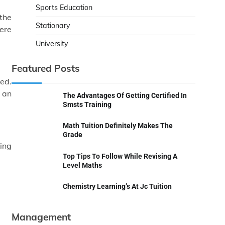
Sports Education
 the
Stationary
here
University
Featured Posts
sed.
t an
The Advantages Of Getting Certified In
Smsts Training
Math Tuition Definitely Makes The
Grade
king
Top Tips To Follow While Revising A
Level Maths
Chemistry Learning’s At Jc Tuition
Management