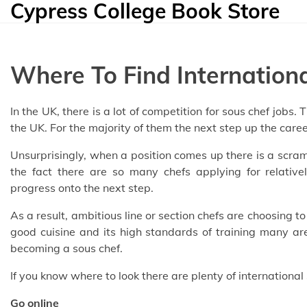
Cypress College Book Store
Skip
to
content
Where To Find Internation
In the UK, there is a lot of competition for sous chef jobs
the UK. For the majority of them the next step up the care
Unsurprisingly, when a position comes up there is a scram
the fact there are so many chefs applying for relativ
progress onto the next step.
As a result, ambitious line or section chefs are choosing 
good cuisine and its high standards of training many are 
becoming a sous chef.
If you know where to look there are plenty of international
Go online