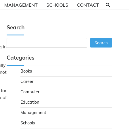
MANAGEMENT
SCHOOLS
CONTACT
Search
Search
Search
g in
Categories
lly,
Books
not
Career
 for
Computer
m of
Education
Management
Schools